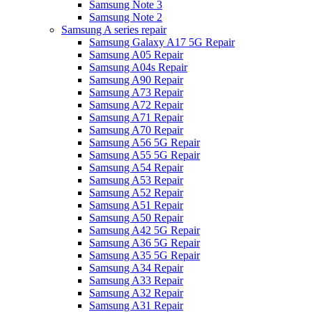
Samsung Note 3
Samsung Note 2
Samsung A series repair
Samsung Galaxy A17 5G Repair
Samsung A05 Repair
Samsung A04s Repair
Samsung A90 Repair
Samsung A73 Repair
Samsung A72 Repair
Samsung A71 Repair
Samsung A70 Repair
Samsung A56 5G Repair
Samsung A55 5G Repair
Samsung A54 Repair
Samsung A53 Repair
Samsung A52 Repair
Samsung A51 Repair
Samsung A50 Repair
Samsung A42 5G Repair
Samsung A36 5G Repair
Samsung A35 5G Repair
Samsung A34 Repair
Samsung A33 Repair
Samsung A32 Repair
Samsung A31 Repair