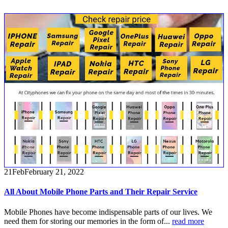
21
Feb
February 21, 2022
All About Mobile Phone Parts and Their Repair Service
Mobile Phones have become indispensable parts of our lives. We
need them for storing our memories in the form of...
read more