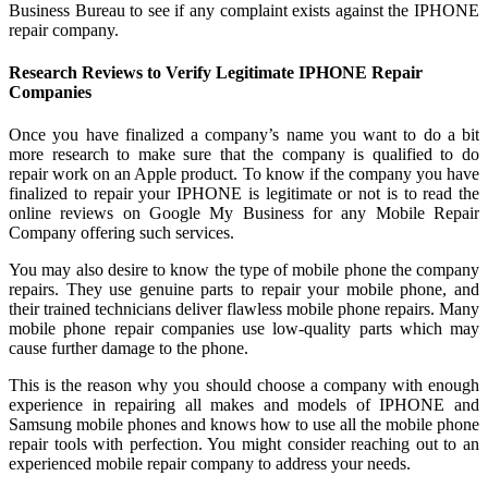
Business Bureau to see if any complaint exists against the IPHONE
repair company.
Research Reviews to Verify Legitimate IPHONE Repair
Companies
Once you have finalized a company’s name you want to do a bit
more research to make sure that the company is qualified to do
repair work on an Apple product. To know if the company you have
finalized to repair your IPHONE is legitimate or not is to read the
online reviews on Google My Business for any Mobile Repair
Company offering such services.
You may also desire to know the type of mobile phone the company
repairs. They use genuine parts to repair your mobile phone, and
their trained technicians deliver flawless mobile phone repairs. Many
mobile phone repair companies use low-quality parts which may
cause further damage to the phone.
This is the reason why you should choose a company with enough
experience in repairing all makes and models of IPHONE and
Samsung mobile phones and knows how to use all the mobile phone
repair tools with perfection. You might consider reaching out to an
experienced mobile repair company to address your needs.