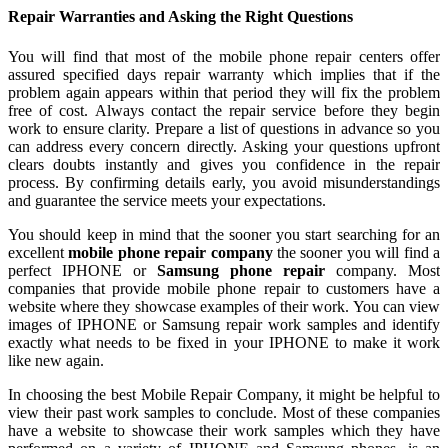
Repair Warranties and Asking the Right Questions
You will find that most of the mobile phone repair centers offer
assured specified days repair warranty which implies that if the
problem again appears within that period they will fix the problem
free of cost. Always contact the repair service before they begin
work to ensure clarity. Prepare a list of questions in advance so you
can address every concern directly. Asking your questions upfront
clears doubts instantly and gives you confidence in the repair
process. By confirming details early, you avoid misunderstandings
and guarantee the service meets your expectations.
You should keep in mind that the sooner you start searching for an
excellent
mobile phone repair company
the sooner you will find a
perfect IPHONE or
Samsung phone repair
company. Most
companies that provide mobile phone repair to customers have a
website where they showcase examples of their work. You can view
images of IPHONE or Samsung repair work samples and identify
exactly what needs to be fixed in your IPHONE to make it work
like new again.
In choosing the best Mobile Repair Company, it might be helpful to
view their past work samples to conclude. Most of these companies
have a website to showcase their work samples which they have