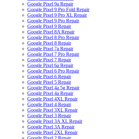
Google Pixel 9a Repair
Google Pixel 9 Pro Fold Repair
Google Pixel 9 Pro XL Repair
Google Pixel 9 Pro Repair
Google Pixel 9 Repair
Google Pixel 8A Repair
Google Pixel 8 Pro Repair
Google Pixel 8 Repair
Google Pixel 7a Repair
Google Pixel 7 Pro Repair
Google Pixel 7 Repair
Google Pixel 6a Repair
Google Pixel 6 Pro Repair
Google Pixel 6 Repair
Google Pixel 5 Repair
Google Pixel 4a 5g Repair
Google Pixel 4a Repair
Google Pixel 4XL Repair
Google Pixel 4 Repair
Google Pixel 3XL Repair
Google Pixel 3 Repair
Google Pixel 3A XL Repair
Google Pixel 3A Repair
Google Pixel 2XL Repair
Google Pixel 2 Repair