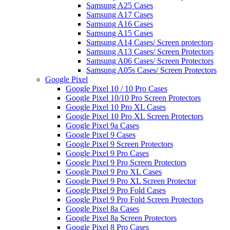
Samsung A25 Cases
Samsung A17 Cases
Samsung A16 Cases
Samsung A15 Cases
Samsung A14 Cases/ Screen protectors
Samsung A13 Cases/ Screen Protectors
Samsung A06 Cases/ Screen Protectors
Samsung A05s Cases/ Screen Protectors
Google Pixel
Google Pixel 10 / 10 Pro Cases
Google Pixel 10/10 Pro Screen Protectors
Google Pixel 10 Pro XL Cases
Google Pixel 10 Pro XL Screen Protectors
Google Pixel 9a Cases
Google Pixel 9 Cases
Google Pixel 9 Screen Protectors
Google Pixel 9 Pro Cases
Google Pixel 9 Pro Screen Protectors
Google Pixel 9 Pro XL Cases
Google Pixel 9 Pro XL Screen Protector
Google Pixel 9 Pro Fold Cases
Google Pixel 9 Pro Fold Screen Protectors
Google Pixel 8a Cases
Google Pixel 8a Screen Protectors
Google Pixel 8 Pro Cases