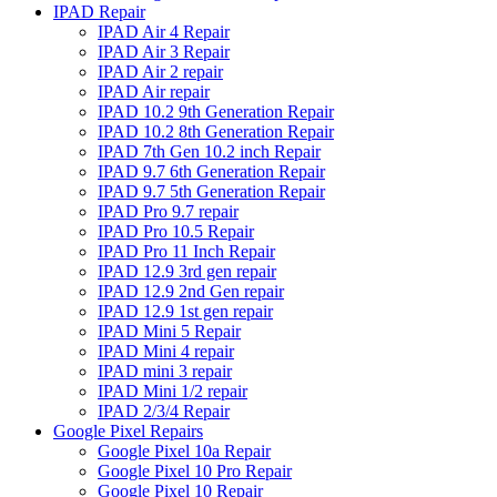
IPAD Repair
IPAD Air 4 Repair
IPAD Air 3 Repair
IPAD Air 2 repair
IPAD Air repair
IPAD 10.2 9th Generation Repair
IPAD 10.2 8th Generation Repair
IPAD 7th Gen 10.2 inch Repair
IPAD 9.7 6th Generation Repair
IPAD 9.7 5th Generation Repair
IPAD Pro 9.7 repair
IPAD Pro 10.5 Repair
IPAD Pro 11 Inch Repair
IPAD 12.9 3rd gen repair
IPAD 12.9 2nd Gen repair
IPAD 12.9 1st gen repair
IPAD Mini 5 Repair
IPAD Mini 4 repair
IPAD mini 3 repair
IPAD Mini 1/2 repair
IPAD 2/3/4 Repair
Google Pixel Repairs
Google Pixel 10a Repair
Google Pixel 10 Pro Repair
Google Pixel 10 Repair