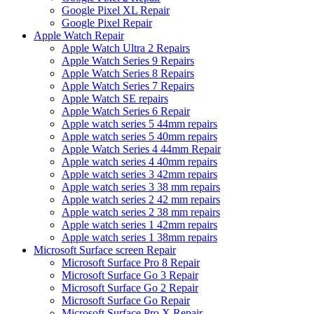
Google Pixel XL Repair
Google Pixel Repair
Apple Watch Repair
Apple Watch Ultra 2 Repairs
Apple Watch Series 9 Repairs
Apple Watch Series 8 Repairs
Apple Watch Series 7 Repairs
Apple Watch SE repairs
Apple Watch Series 6 Repair
Apple watch series 5 44mm repairs
Apple watch series 5 40mm repairs
Apple Watch Series 4 44mm Repair
Apple watch series 4 40mm repairs
Apple watch series 3 42mm repairs
Apple watch series 3 38 mm repairs
Apple watch series 2 42 mm repairs
Apple watch series 2 38 mm repairs
Apple watch series 1 42mm repairs
Apple watch series 1 38mm repairs
Microsoft Surface screen Repair
Microsoft Surface Pro 8 Repair
Microsoft Surface Go 3 Repair
Microsoft Surface Go 2 Repair
Microsoft Surface Go Repair
Microsoft Surface Pro X Repair