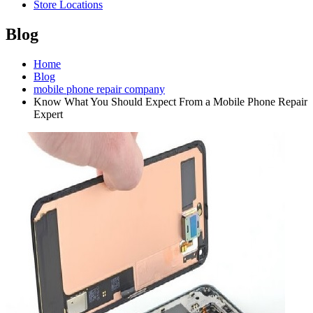
Store Locations
Blog
Home
Blog
mobile phone repair company
Know What You Should Expect From a Mobile Phone Repair
Expert