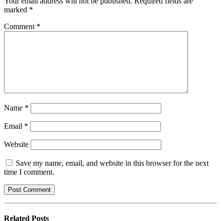
Your email address will not be published.
Required fields are
marked
*
Comment
*
Name
*
Email
*
Website
Save my name, email, and website in this browser for the next
time I comment.
Related
Posts