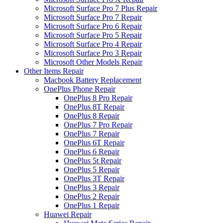
Microsoft Surface Pro 7 Plus Repair
Microsoft Surface Pro 7 Repair
Microsoft Surface Pro 6 Repair
Microsoft Surface Pro 5 Repair
Microsoft Surface Pro 4 Repair
Microsoft Surface Pro 3 Repair
Microsoft Other Models Repair
Other Items Repair
Macbook Battery Replacement
OnePlus Phone Repair
OnePlus 8 Pro Repair
OnePlus 8T Repair
OnePlus 8 Repair
OnePlus 7 Pro Repair
OnePlus 7 Repair
OnePlus 6T Repair
OnePlus 6 Repair
OnePlus 5t Repair
OnePlus 5 Repair
OnePlus 3T Repair
OnePlus 3 Repair
OnePlus 2 Repair
OnePlus 1 Repair
Huawei Repair