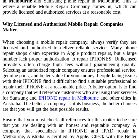
in Melbourne
and Samsung phone repair in Melbourne. This is
where a reliable Mobile Repair Company comes in, which can
provide licensed and authorized services at a reasonable cost.
Why Licensed and Authorized Mobile Repair Companies
Matter
When choosing a mobile repair company, always verify they are
licensed and authorized to deliver reliable service. Many phone
repair shops claim expertise in Apple product repairs, but a large
number lack proper authorization to repair IPHONES. Unlicensed
providers often charge high fees without guaranteeing quality.
Selecting an authorized repair company ensures professional service,
genuine parts, and better value for your money. People facing issues
with their IPHONE find it difficult to find a suitable professional to
repair their IPHONE at a reasonable price. A better option is to find
a company that will reference customers who are using their services
for Samsung and
IPHONE repair in Melbourne
and other cities in
Australia. The better a company is at its business, the better chances
are that you will get the best possible results.
Ensure that you must check all references for this matter to be sure
that you are dealing with an honest and reputable company. A
company that specializes in IPHONE and IPAD repair in
Melbourne, Australia is certified by Apple. Check with the Better