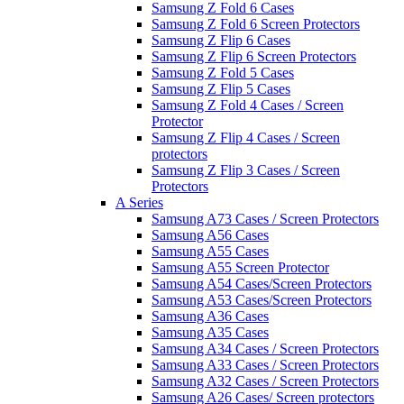
Samsung Z Fold 6 Cases
Samsung Z Fold 6 Screen Protectors
Samsung Z Flip 6 Cases
Samsung Z Flip 6 Screen Protectors
Samsung Z Fold 5 Cases
Samsung Z Flip 5 Cases
Samsung Z Fold 4 Cases / Screen
Protector
Samsung Z Flip 4 Cases / Screen
protectors
Samsung Z Flip 3 Cases / Screen
Protectors
A Series
Samsung A73 Cases / Screen Protectors
Samsung A56 Cases
Samsung A55 Cases
Samsung A55 Screen Protector
Samsung A54 Cases/Screen Protectors
Samsung A53 Cases/Screen Protectors
Samsung A36 Cases
Samsung A35 Cases
Samsung A34 Cases / Screen Protectors
Samsung A33 Cases / Screen Protectors
Samsung A32 Cases / Screen Protectors
Samsung A26 Cases/ Screen protectors