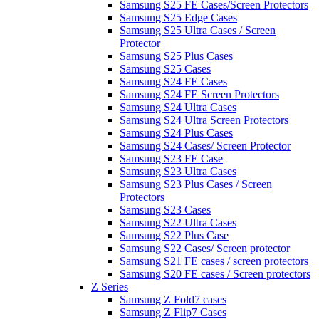
Samsung S25 FE Cases/Screen Protectors
Samsung S25 Edge Cases
Samsung S25 Ultra Cases / Screen
Protector
Samsung S25 Plus Cases
Samsung S25 Cases
Samsung S24 FE Cases
Samsung S24 FE Screen Protectors
Samsung S24 Ultra Cases
Samsung S24 Ultra Screen Protectors
Samsung S24 Plus Cases
Samsung S24 Cases/ Screen Protector
Samsung S23 FE Case
Samsung S23 Ultra Cases
Samsung S23 Plus Cases / Screen
Protectors
Samsung S23 Cases
Samsung S22 Ultra Cases
Samsung S22 Plus Case
Samsung S22 Cases/ Screen protector
Samsung S21 FE cases / screen protectors
Samsung S20 FE cases / Screen protectors
Z Series
Samsung Z Fold7 cases
Samsung Z Flip7 Cases