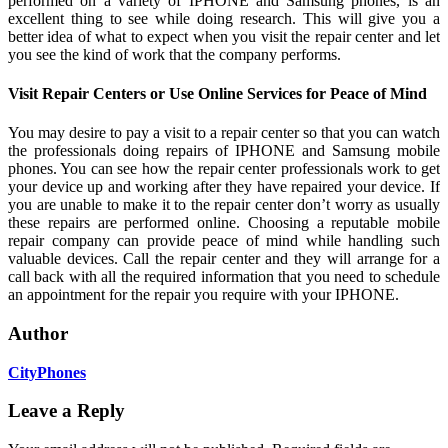
performed on a variety of IPHONE and Samsung phones, is an
excellent thing to see while doing research. This will give you a
better idea of what to expect when you visit the repair center and let
you see the kind of work that the company performs.
Visit Repair Centers or Use Online Services for Peace of Mind
You may desire to pay a visit to a repair center so that you can watch
the professionals doing repairs of IPHONE and Samsung mobile
phones. You can see how the repair center professionals work to get
your device up and working after they have repaired your device. If
you are unable to make it to the repair center don’t worry as usually
these repairs are performed online. Choosing a reputable mobile
repair company can provide peace of mind while handling such
valuable devices. Call the repair center and they will arrange for a
call back with all the required information that you need to schedule
an appointment for the repair you require with your IPHONE.
Author
CityPhones
Leave a Reply