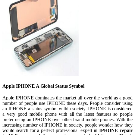
Apple IPHONE A Global Status Symbol
Apple IPHONE dominates the market all over the world as a good
number of people use IPHONE these days. People consider using
an IPHONE a status symbol within society. IPHONE is considered
a very good mobile phone with all the latest features so people
prefer using an IPHONE over other brand mobile phones. With the
increasing number of IPHONE in society, people wonder how they
would search for a perfect professional expert in
IPHONE repair