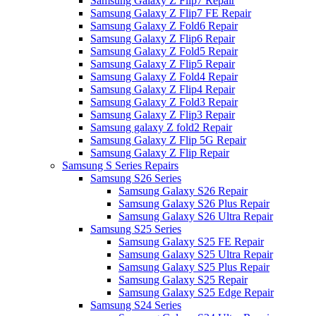
Samsung Galaxy Z Flip7 Repair
Samsung Galaxy Z Flip7 FE Repair
Samsung Galaxy Z Fold6 Repair
Samsung Galaxy Z Flip6 Repair
Samsung Galaxy Z Fold5 Repair
Samsung Galaxy Z Flip5 Repair
Samsung Galaxy Z Fold4 Repair
Samsung Galaxy Z Flip4 Repair
Samsung Galaxy Z Fold3 Repair
Samsung Galaxy Z Flip3 Repair
Samsung galaxy Z fold2 Repair
Samsung Galaxy Z Flip 5G Repair
Samsung Galaxy Z Flip Repair
Samsung S Series Repairs
Samsung S26 Series
Samsung Galaxy S26 Repair
Samsung Galaxy S26 Plus Repair
Samsung Galaxy S26 Ultra Repair
Samsung S25 Series
Samsung Galaxy S25 FE Repair
Samsung Galaxy S25 Ultra Repair
Samsung Galaxy S25 Plus Repair
Samsung Galaxy S25 Repair
Samsung Galaxy S25 Edge Repair
Samsung S24 Series