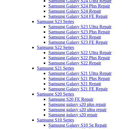
Samsung Galaxy S24 Ultra Repair
Samsung Galaxy S24 Plus Repair
Samsung Galaxy S24 Repair
Samsung Galaxy S24 FE Repair
Samsung S23 Series
Samsung Galaxy S23 Ultra Repair
Samsung Galaxy S23 Plus Repair
Samsung Galaxy S23 Repair
Samsung Galaxy S23 FE Repair
Samsung S22 Series
Samsung Galaxy S22 Ultra Repair
Samsung Galaxy S22 Plus Repair
Samsung Galaxy S22 Repair
Samsung S21 Series
Samsung Galaxy S21 Ultra Repair
Samsung Galaxy S21 Plus Repair
Samsung Galaxy S21 Repair
Samsung Galaxy S21 FE Repair
Samsung S20 Series
Samsung S20 FE Repair
Samsung galaxy s20 plus repair
Samsung galaxy s20 ultra repair
Samsung galaxy s20 repair
Samsung S10 Series
Samsung Galaxy S10 5g Repair