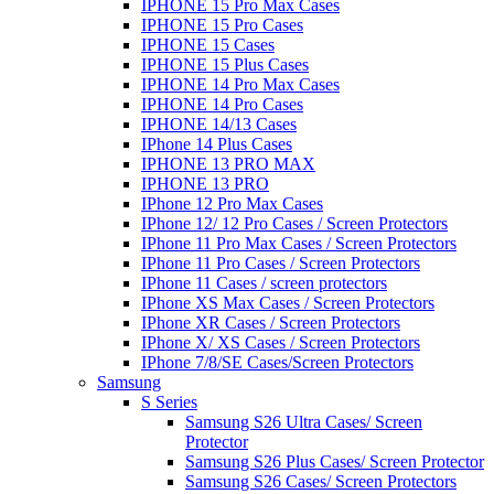
IPHONE 15 Pro Max Cases
IPHONE 15 Pro Cases
IPHONE 15 Cases
IPHONE 15 Plus Cases
IPHONE 14 Pro Max Cases
IPHONE 14 Pro Cases
IPHONE 14/13 Cases
IPhone 14 Plus Cases
IPHONE 13 PRO MAX
IPHONE 13 PRO
IPhone 12 Pro Max Cases
IPhone 12/ 12 Pro Cases / Screen Protectors
IPhone 11 Pro Max Cases / Screen Protectors
IPhone 11 Pro Cases / Screen Protectors
IPhone 11 Cases / screen protectors
IPhone XS Max Cases / Screen Protectors
IPhone XR Cases / Screen Protectors
IPhone X/ XS Cases / Screen Protectors
IPhone 7/8/SE Cases/Screen Protectors
Samsung
S Series
Samsung S26 Ultra Cases/ Screen
Protector
Samsung S26 Plus Cases/ Screen Protector
Samsung S26 Cases/ Screen Protectors