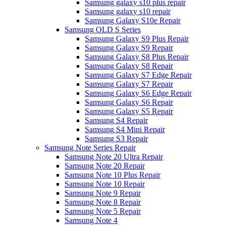
Samsung galaxy s10 plus repair
Samsung galaxy s10 repair
Samsung Galaxy S10e Repair
Samsung OLD S Series
Samsung Galaxy S9 Plus Repair
Samsung Galaxy S9 Repair
Samsung Galaxy S8 Plus Repair
Samsung Galaxy S8 Repair
Samsung Galaxy S7 Edge Repair
Samsung Galaxy S7 Repair
Samsung Galaxy S6 Edge Repair
Samsung Galaxy S6 Repair
Samsung Galaxy S5 Repair
Samsung S4 Repair
Samsung S4 Mini Repair
Samsung S3 Repair
Samsung Note Series Repair
Samsung Note 20 Ultra Repair
Samsung Note 20 Repair
Samsung Note 10 Plus Repair
Samsung Note 10 Repair
Samsung Note 9 Repair
Samsung Note 8 Repair
Samsung Note 5 Repair
Samsung Note 4