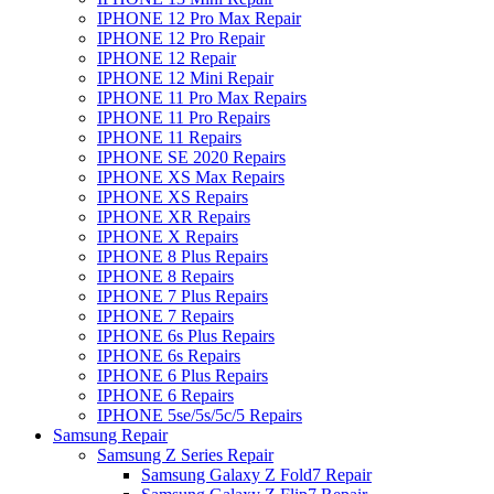
IPHONE 12 Pro Max Repair
IPHONE 12 Pro Repair
IPHONE 12 Repair
IPHONE 12 Mini Repair
IPHONE 11 Pro Max Repairs
IPHONE 11 Pro Repairs
IPHONE 11 Repairs
IPHONE SE 2020 Repairs
IPHONE XS Max Repairs
IPHONE XS Repairs
IPHONE XR Repairs
IPHONE X Repairs
IPHONE 8 Plus Repairs
IPHONE 8 Repairs
IPHONE 7 Plus Repairs
IPHONE 7 Repairs
IPHONE 6s Plus Repairs
IPHONE 6s Repairs
IPHONE 6 Plus Repairs
IPHONE 6 Repairs
IPHONE 5se/5s/5c/5 Repairs
Samsung Repair
Samsung Z Series Repair
Samsung Galaxy Z Fold7 Repair