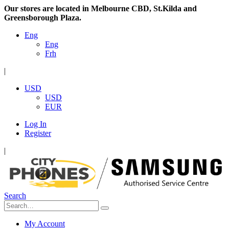
Our stores are located in Melbourne CBD, St.Kilda and
Greensborough Plaza.
Eng
Eng
Frh
|
USD
USD
EUR
Log In
Register
|
Search
My Account