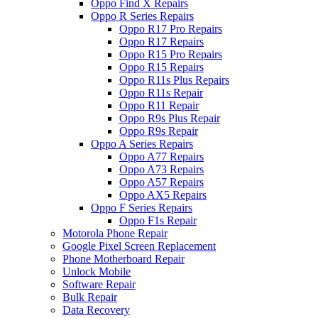
Oppo Find X Repairs
Oppo R Series Repairs
Oppo R17 Pro Repairs
Oppo R17 Repairs
Oppo R15 Pro Repairs
Oppo R15 Repairs
Oppo R11s Plus Repairs
Oppo R11s Repair
Oppo R11 Repair
Oppo R9s Plus Repair
Oppo R9s Repair
Oppo A Series Repairs
Oppo A77 Repairs
Oppo A73 Repairs
Oppo A57 Repairs
Oppo AX5 Repairs
Oppo F Series Repairs
Oppo F1s Repair
Motorola Phone Repair
Google Pixel Screen Replacement
Phone Motherboard Repair
Unlock Mobile
Software Repair
Bulk Repair
Data Recovery