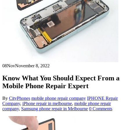
08
Nov
November 8, 2022
Know What You Should Expect From a
Mobile Phone Repair Expert
By
CityPhones
mobile phone repair company
IPHONE Repair
Company
,
iPhone repair in melbourne
,
mobile phone repair
company
,
Samsung phone repair in Melbourne
0 Comments