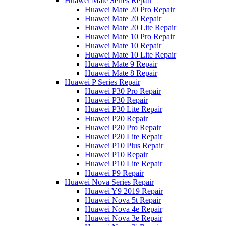
Huawei Mate Series Repair
Huawei Mate 20 Pro Repair
Huawei Mate 20 Repair
Huawei Mate 20 Lite Repair
Huawei Mate 10 Pro Repair
Huawei Mate 10 Repair
Huawei Mate 10 Lite Repair
Huawei Mate 9 Repair
Huawei Mate 8 Repair
Huawei P Series Repair
Huawei P30 Pro Repair
Huawei P30 Repair
Huawei P30 Lite Repair
Huawei P20 Repair
Huawei P20 Pro Repair
Huawei P20 Lite Repair
Huawei P10 Plus Repair
Huawei P10 Repair
Huawei P10 Lite Repair
Huawei P9 Repair
Huawei Nova Series Repair
Huawei Y9 2019 Repair
Huawei Nova 5t Repair
Huawei Nova 4e Repair
Huawei Nova 3e Repair