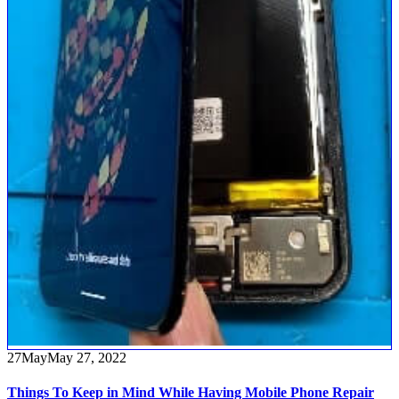
27
May
May 27, 2022
Things To Keep in Mind While Having Mobile Phone Repair