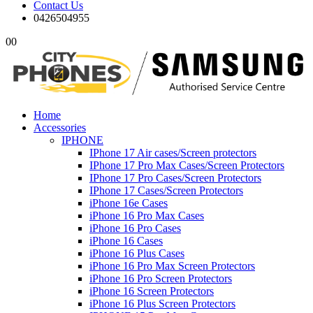
Contact Us
0426504955
0
0
Home
Accessories
IPHONE
IPhone 17 Air cases/Screen protectors
IPhone 17 Pro Max Cases/Screen Protectors
IPhone 17 Pro Cases/Screen Protectors
IPhone 17 Cases/Screen Protectors
iPhone 16e Cases
iPhone 16 Pro Max Cases
iPhone 16 Pro Cases
iPhone 16 Cases
iPhone 16 Plus Cases
iPhone 16 Pro Max Screen Protectors
iPhone 16 Pro Screen Protectors
iPhone 16 Screen Protectors
iPhone 16 Plus Screen Protectors