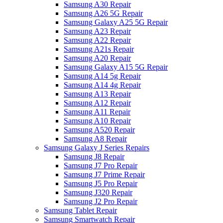
Samsung A30 Repair
Samsung A26 5G Repair
Samsung Galaxy A25 5G Repair
Samsung A23 Repair
Samsung A22 Repair
Samsung A21s Repair
Samsung A20 Repair
Samsung Galaxy A15 5G Repair
Samsung A14 5g Repair
Samsung A14 4g Repair
Samsung A13 Repair
Samsung A12 Repair
Samsung A11 Repair
Samsung A10 Repair
Samsung A520 Repair
Samsung A8 Repair
Samsung Galaxy J Series Repairs
Samsung J8 Repair
Samsung J7 Pro Repair
Samsung J7 Prime Repair
Samsung J5 Pro Repair
Samsung J320 Repair
Samsung J2 Pro Repair
Samsung Tablet Repair
Samsung Smartwatch Repair