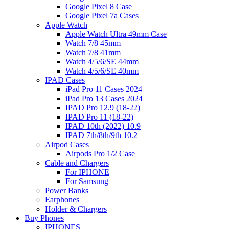
Google Pixel 8 Case
Google Pixel 7a Cases
Apple Watch
Apple Watch Ultra 49mm Case
Watch 7/8 45mm
Watch 7/8 41mm
Watch 4/5/6/SE 44mm
Watch 4/5/6/SE 40mm
IPAD Cases
iPad Pro 11 Cases 2024
iPad Pro 13 Cases 2024
IPAD Pro 12.9 (18-22)
IPAD Pro 11 (18-22)
IPAD 10th (2022) 10.9
IPAD 7th/8th/9th 10.2
Airpod Cases
Airpods Pro 1/2 Case
Cable and Chargers
For IPHONE
For Samsung
Power Banks
Earphones
Holder & Chargers
Buy Phones
IPHONES