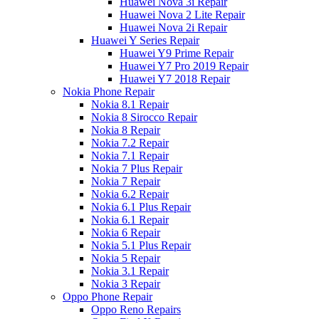
Huawei Nova 3i Repair
Huawei Nova 2 Lite Repair
Huawei Nova 2i Repair
Huawei Y Series Repair
Huawei Y9 Prime Repair
Huawei Y7 Pro 2019 Repair
Huawei Y7 2018 Repair
Nokia Phone Repair
Nokia 8.1 Repair
Nokia 8 Sirocco Repair
Nokia 8 Repair
Nokia 7.2 Repair
Nokia 7.1 Repair
Nokia 7 Plus Repair
Nokia 7 Repair
Nokia 6.2 Repair
Nokia 6.1 Plus Repair
Nokia 6.1 Repair
Nokia 6 Repair
Nokia 5.1 Plus Repair
Nokia 5 Repair
Nokia 3.1 Repair
Nokia 3 Repair
Oppo Phone Repair
Oppo Reno Repairs