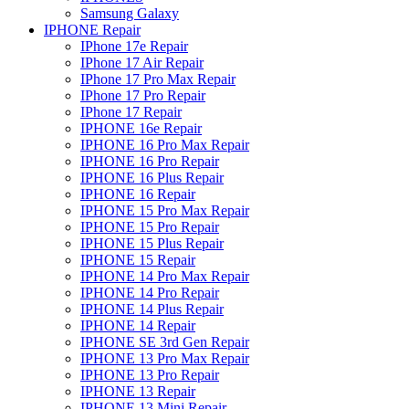
Samsung Galaxy
IPHONE Repair
IPhone 17e Repair
IPhone 17 Air Repair
IPhone 17 Pro Max Repair
IPhone 17 Pro Repair
IPhone 17 Repair
IPHONE 16e Repair
IPHONE 16 Pro Max Repair
IPHONE 16 Pro Repair
IPHONE 16 Plus Repair
IPHONE 16 Repair
IPHONE 15 Pro Max Repair
IPHONE 15 Pro Repair
IPHONE 15 Plus Repair
IPHONE 15 Repair
IPHONE 14 Pro Max Repair
IPHONE 14 Pro Repair
IPHONE 14 Plus Repair
IPHONE 14 Repair
IPHONE SE 3rd Gen Repair
IPHONE 13 Pro Max Repair
IPHONE 13 Pro Repair
IPHONE 13 Repair
IPHONE 13 Mini Repair