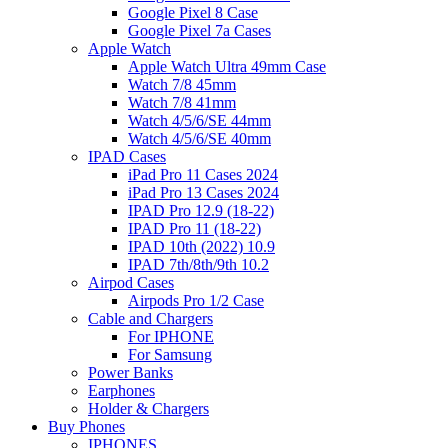
Google Pixel 8 Case
Google Pixel 7a Cases
Apple Watch
Apple Watch Ultra 49mm Case
Watch 7/8 45mm
Watch 7/8 41mm
Watch 4/5/6/SE 44mm
Watch 4/5/6/SE 40mm
IPAD Cases
iPad Pro 11 Cases 2024
iPad Pro 13 Cases 2024
IPAD Pro 12.9 (18-22)
IPAD Pro 11 (18-22)
IPAD 10th (2022) 10.9
IPAD 7th/8th/9th 10.2
Airpod Cases
Airpods Pro 1/2 Case
Cable and Chargers
For IPHONE
For Samsung
Power Banks
Earphones
Holder & Chargers
Buy Phones
IPHONES