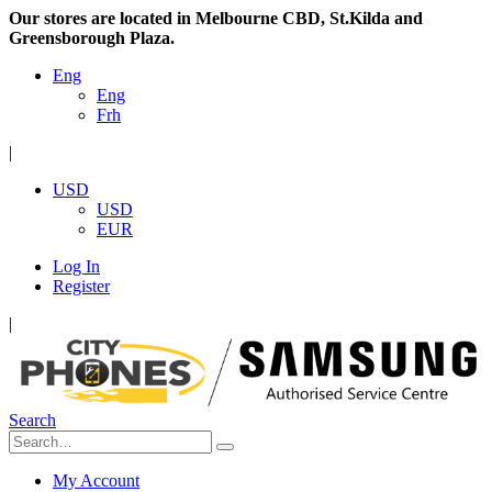
Our stores are located in Melbourne CBD, St.Kilda and
Greensborough Plaza.
Eng
Eng
Frh
|
USD
USD
EUR
Log In
Register
|
Search
My Account