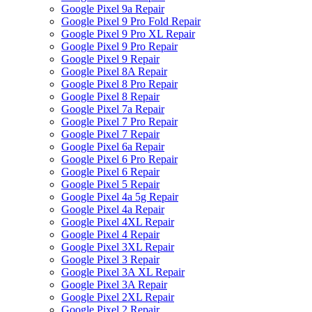
Google Pixel 9a Repair
Google Pixel 9 Pro Fold Repair
Google Pixel 9 Pro XL Repair
Google Pixel 9 Pro Repair
Google Pixel 9 Repair
Google Pixel 8A Repair
Google Pixel 8 Pro Repair
Google Pixel 8 Repair
Google Pixel 7a Repair
Google Pixel 7 Pro Repair
Google Pixel 7 Repair
Google Pixel 6a Repair
Google Pixel 6 Pro Repair
Google Pixel 6 Repair
Google Pixel 5 Repair
Google Pixel 4a 5g Repair
Google Pixel 4a Repair
Google Pixel 4XL Repair
Google Pixel 4 Repair
Google Pixel 3XL Repair
Google Pixel 3 Repair
Google Pixel 3A XL Repair
Google Pixel 3A Repair
Google Pixel 2XL Repair
Google Pixel 2 Repair