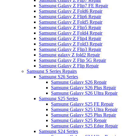
Samsung Galaxy Z Flip7 Repair
Samsung Galaxy Z Flip7 FE Repair
Samsung Galaxy Z Fold6 Repair
Samsung Galaxy Z Flip6 Repair
Samsung Galaxy Z Fold5 Repair
Samsung Galaxy Z Flip5 Repair
Samsung Galaxy Z Fold4 Repair
Samsung Galaxy Z Flip4 Repair
Samsung Galaxy Z Fold3 Repair
Samsung Galaxy Z Flip3 Repair
Samsung galaxy Z fold2 Repair
Samsung Galaxy Z Flip 5G Repair
Samsung Galaxy Z Flip Repair
Samsung S Series Repairs
Samsung S26 Series
Samsung Galaxy S26 Repair
Samsung Galaxy S26 Plus Repair
Samsung Galaxy S26 Ultra Repair
Samsung S25 Series
Samsung Galaxy S25 FE Repair
Samsung Galaxy S25 Ultra Repair
Samsung Galaxy S25 Plus Repair
Samsung Galaxy S25 Repair
Samsung Galaxy S25 Edge Repair
Samsung S24 Series