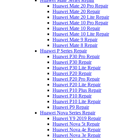
Huawei Mate Series Repair
Huawei Mate 20 Pro Repair
Huawei Mate 20 Repair
Huawei Mate 20 Lite Repair
Huawei Mate 10 Pro Repair
Huawei Mate 10 Repair
Huawei Mate 10 Lite Repair
Huawei Mate 9 Repair
Huawei Mate 8 Repair
Huawei P Series Repair
Huawei P30 Pro Repair
Huawei P30 Repair
Huawei P30 Lite Repair
Huawei P20 Repair
Huawei P20 Pro Repair
Huawei P20 Lite Repair
Huawei P10 Plus Repair
Huawei P10 Repair
Huawei P10 Lite Repair
Huawei P9 Repair
Huawei Nova Series Repair
Huawei Y9 2019 Repair
Huawei Nova 5t Repair
Huawei Nova 4e Repair
Huawei Nova 3e Repair