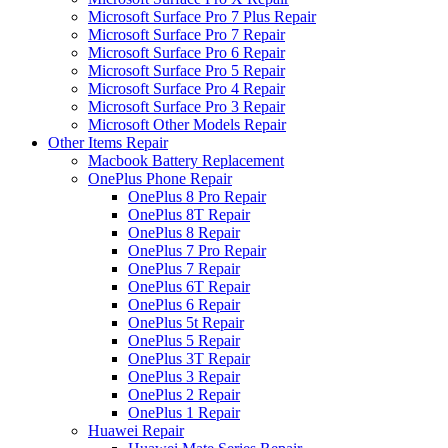
Microsoft Surface Pro 7 Plus Repair
Microsoft Surface Pro 7 Repair
Microsoft Surface Pro 6 Repair
Microsoft Surface Pro 5 Repair
Microsoft Surface Pro 4 Repair
Microsoft Surface Pro 3 Repair
Microsoft Other Models Repair
Other Items Repair
Macbook Battery Replacement
OnePlus Phone Repair
OnePlus 8 Pro Repair
OnePlus 8T Repair
OnePlus 8 Repair
OnePlus 7 Pro Repair
OnePlus 7 Repair
OnePlus 6T Repair
OnePlus 6 Repair
OnePlus 5t Repair
OnePlus 5 Repair
OnePlus 3T Repair
OnePlus 3 Repair
OnePlus 2 Repair
OnePlus 1 Repair
Huawei Repair