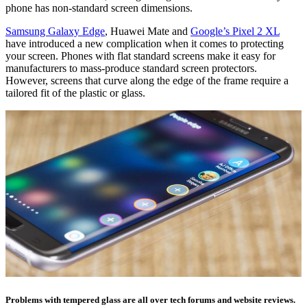
phone has non-standard screen dimensions.
Samsung Galaxy Edge
, Huawei Mate and
Google’s Pixel 2 XL
have introduced a new complication when it comes to protecting
your screen. Phones with flat standard screens make it easy for
manufacturers to mass-produce standard screen protectors.
However, screens that curve along the edge of the frame require a
tailored fit of the plastic or glass.
Problems with tempered glass are all over tech forums and website reviews.