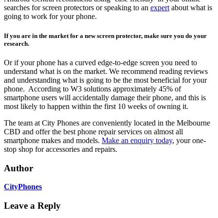
searches for screen protectors or speaking to an
expert
about what is
going to work for your phone.
If you are in the market for a new screen protector, make sure you do your
research.
Or if your phone has a curved edge-to-edge screen you need to
understand what is on the market. We recommend reading reviews
and understanding what is going to be the most beneficial for your
phone. According to W3 solutions approximately 45% of
smartphone users will accidentally damage their phone, and this is
most likely to happen within the first 10 weeks of owning it.
The team at City Phones are conveniently located in the Melbourne
CBD and offer the best phone repair services on almost all
smartphone makes and models.
Make an enquiry today
, your one-
stop shop for accessories and repairs.
Author
CityPhones
Leave a Reply