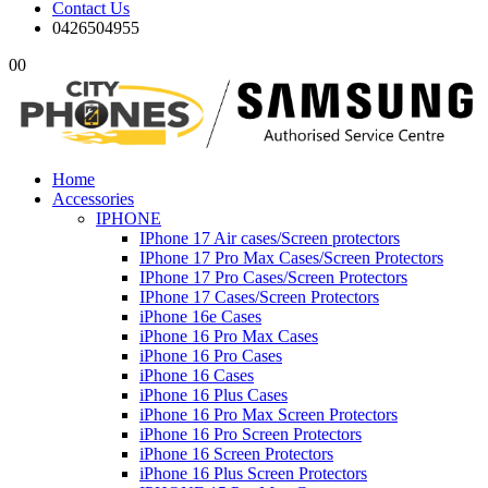
Contact Us
0426504955
0
0
Home
Accessories
IPHONE
IPhone 17 Air cases/Screen protectors
IPhone 17 Pro Max Cases/Screen Protectors
IPhone 17 Pro Cases/Screen Protectors
IPhone 17 Cases/Screen Protectors
iPhone 16e Cases
iPhone 16 Pro Max Cases
iPhone 16 Pro Cases
iPhone 16 Cases
iPhone 16 Plus Cases
iPhone 16 Pro Max Screen Protectors
iPhone 16 Pro Screen Protectors
iPhone 16 Screen Protectors
iPhone 16 Plus Screen Protectors