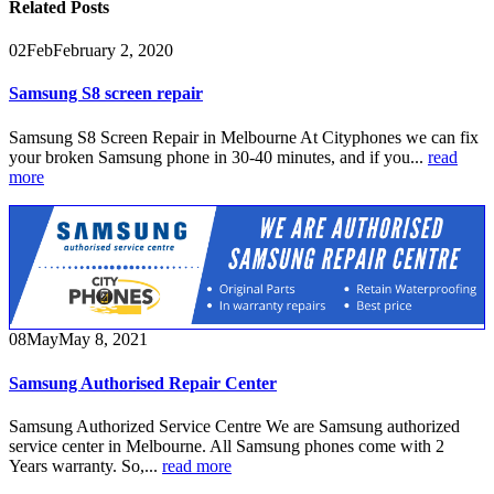
Related
Posts
02
Feb
February 2, 2020
Samsung S8 screen repair
Samsung S8 Screen Repair in Melbourne At Cityphones we can fix
your broken Samsung phone in 30-40 minutes, and if you...
read
more
08
May
May 8, 2021
Samsung Authorised Repair Center
Samsung Authorized Service Centre We are Samsung authorized
service center in Melbourne. All Samsung phones come with 2
Years warranty. So,...
read more