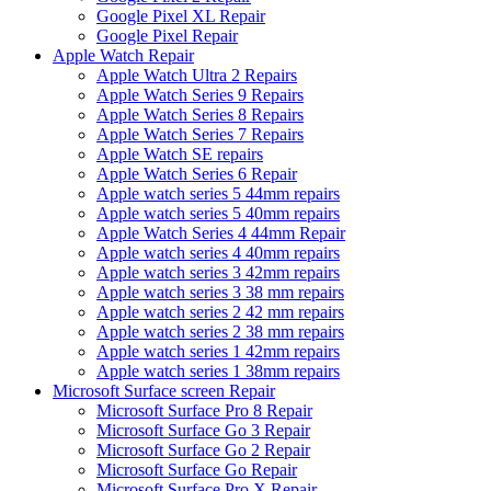
Google Pixel XL Repair
Google Pixel Repair
Apple Watch Repair
Apple Watch Ultra 2 Repairs
Apple Watch Series 9 Repairs
Apple Watch Series 8 Repairs
Apple Watch Series 7 Repairs
Apple Watch SE repairs
Apple Watch Series 6 Repair
Apple watch series 5 44mm repairs
Apple watch series 5 40mm repairs
Apple Watch Series 4 44mm Repair
Apple watch series 4 40mm repairs
Apple watch series 3 42mm repairs
Apple watch series 3 38 mm repairs
Apple watch series 2 42 mm repairs
Apple watch series 2 38 mm repairs
Apple watch series 1 42mm repairs
Apple watch series 1 38mm repairs
Microsoft Surface screen Repair
Microsoft Surface Pro 8 Repair
Microsoft Surface Go 3 Repair
Microsoft Surface Go 2 Repair
Microsoft Surface Go Repair
Microsoft Surface Pro X Repair