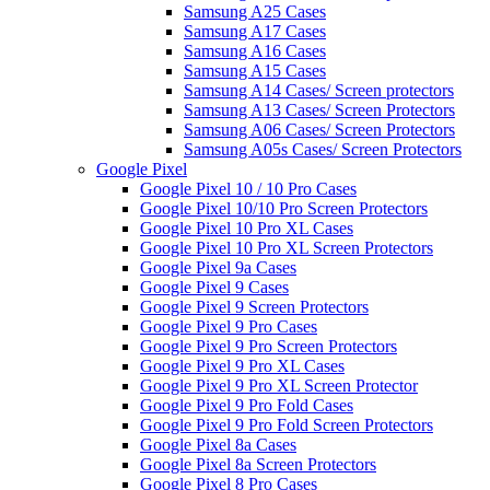
Samsung A25 Cases
Samsung A17 Cases
Samsung A16 Cases
Samsung A15 Cases
Samsung A14 Cases/ Screen protectors
Samsung A13 Cases/ Screen Protectors
Samsung A06 Cases/ Screen Protectors
Samsung A05s Cases/ Screen Protectors
Google Pixel
Google Pixel 10 / 10 Pro Cases
Google Pixel 10/10 Pro Screen Protectors
Google Pixel 10 Pro XL Cases
Google Pixel 10 Pro XL Screen Protectors
Google Pixel 9a Cases
Google Pixel 9 Cases
Google Pixel 9 Screen Protectors
Google Pixel 9 Pro Cases
Google Pixel 9 Pro Screen Protectors
Google Pixel 9 Pro XL Cases
Google Pixel 9 Pro XL Screen Protector
Google Pixel 9 Pro Fold Cases
Google Pixel 9 Pro Fold Screen Protectors
Google Pixel 8a Cases
Google Pixel 8a Screen Protectors
Google Pixel 8 Pro Cases