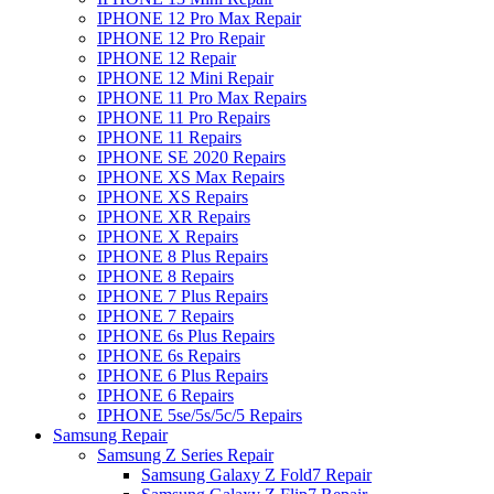
IPHONE 12 Pro Max Repair
IPHONE 12 Pro Repair
IPHONE 12 Repair
IPHONE 12 Mini Repair
IPHONE 11 Pro Max Repairs
IPHONE 11 Pro Repairs
IPHONE 11 Repairs
IPHONE SE 2020 Repairs
IPHONE XS Max Repairs
IPHONE XS Repairs
IPHONE XR Repairs
IPHONE X Repairs
IPHONE 8 Plus Repairs
IPHONE 8 Repairs
IPHONE 7 Plus Repairs
IPHONE 7 Repairs
IPHONE 6s Plus Repairs
IPHONE 6s Repairs
IPHONE 6 Plus Repairs
IPHONE 6 Repairs
IPHONE 5se/5s/5c/5 Repairs
Samsung Repair
Samsung Z Series Repair
Samsung Galaxy Z Fold7 Repair