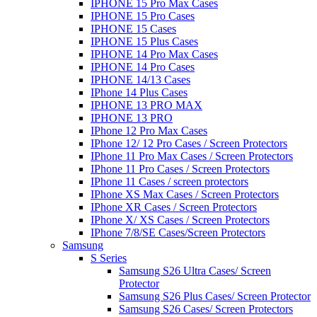
IPHONE 15 Pro Max Cases
IPHONE 15 Pro Cases
IPHONE 15 Cases
IPHONE 15 Plus Cases
IPHONE 14 Pro Max Cases
IPHONE 14 Pro Cases
IPHONE 14/13 Cases
IPhone 14 Plus Cases
IPHONE 13 PRO MAX
IPHONE 13 PRO
IPhone 12 Pro Max Cases
IPhone 12/ 12 Pro Cases / Screen Protectors
IPhone 11 Pro Max Cases / Screen Protectors
IPhone 11 Pro Cases / Screen Protectors
IPhone 11 Cases / screen protectors
IPhone XS Max Cases / Screen Protectors
IPhone XR Cases / Screen Protectors
IPhone X/ XS Cases / Screen Protectors
IPhone 7/8/SE Cases/Screen Protectors
Samsung
S Series
Samsung S26 Ultra Cases/ Screen
Protector
Samsung S26 Plus Cases/ Screen Protector
Samsung S26 Cases/ Screen Protectors