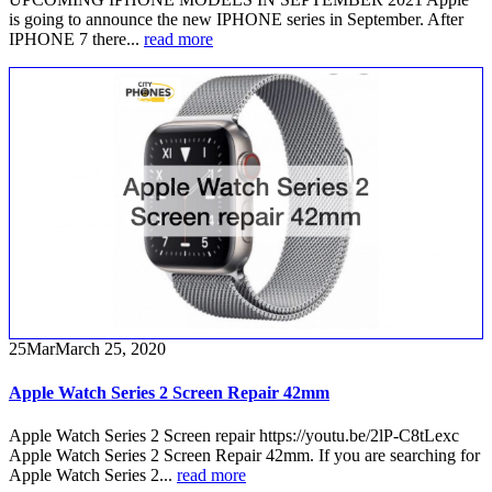
is going to announce the new IPHONE series in September. After
IPHONE 7 there...
read more
25
Mar
March 25, 2020
Apple Watch Series 2 Screen Repair 42mm
Apple Watch Series 2 Screen repair https://youtu.be/2lP-C8tLexc
Apple Watch Series 2 Screen Repair 42mm. If you are searching for
Apple Watch Series 2...
read more