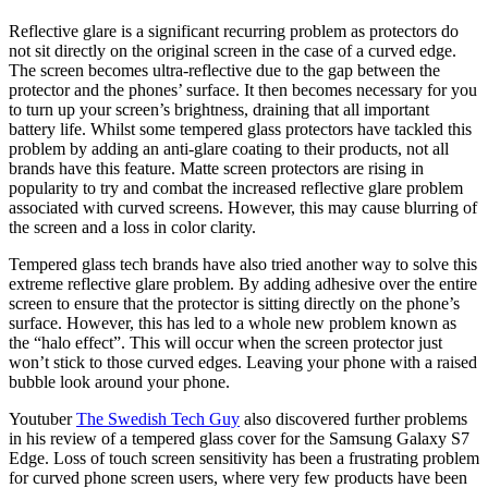
Reflective glare is a significant recurring problem as protectors do
not sit directly on the original screen in the case of a curved edge.
The screen becomes ultra-reflective due to the gap between the
protector and the phones’ surface. It then becomes necessary for you
to turn up your screen’s brightness, draining that all important
battery life. Whilst some tempered glass protectors have tackled this
problem by adding an anti-glare coating to their products, not all
brands have this feature. Matte screen protectors are rising in
popularity to try and combat the increased reflective glare problem
associated with curved screens. However, this may cause blurring of
the screen and a loss in color clarity.
Tempered glass tech brands have also tried another way to solve this
extreme reflective glare problem. By adding adhesive over the entire
screen to ensure that the protector is sitting directly on the phone’s
surface. However, this has led to a whole new problem known as
the “halo effect”. This will occur when the screen protector just
won’t stick to those curved edges. Leaving your phone with a raised
bubble look around your phone.
Youtuber
The Swedish Tech Guy
also discovered further problems
in his review of a tempered glass cover for the Samsung Galaxy S7
Edge. Loss of touch screen sensitivity has been a frustrating problem
for curved phone screen users, where very few products have been