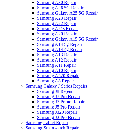
Samsung A30 Repair
Samsung A26 5G Repair
Samsung Galaxy A25 5G Repair
Samsung A23 Repair
Samsung A22 Repair
Samsung A21s Repair
Samsung A20 Repair
Samsung Galaxy A15 5G Repair
Samsung A14 5g Repair
Samsung A14 4g Repair
Samsung A13 Repair
Samsung A12 Repair
Samsung A11 Repair
Samsung A10 Repair
Samsung A520 Repair
Samsung A8 Repair
Samsung Galaxy J Series Repairs
Samsung J8 Repair
Samsung J7 Pro Repair
Samsung J7 Prime Repair
Samsung J5 Pro Repair
Samsung J320 Repair
Samsung J2 Pro Repair
Samsung Tablet Repair
Samsung Smartwatch Repair