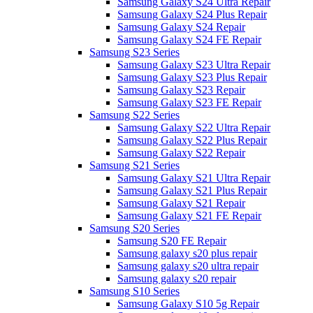
Samsung Galaxy S24 Ultra Repair
Samsung Galaxy S24 Plus Repair
Samsung Galaxy S24 Repair
Samsung Galaxy S24 FE Repair
Samsung S23 Series
Samsung Galaxy S23 Ultra Repair
Samsung Galaxy S23 Plus Repair
Samsung Galaxy S23 Repair
Samsung Galaxy S23 FE Repair
Samsung S22 Series
Samsung Galaxy S22 Ultra Repair
Samsung Galaxy S22 Plus Repair
Samsung Galaxy S22 Repair
Samsung S21 Series
Samsung Galaxy S21 Ultra Repair
Samsung Galaxy S21 Plus Repair
Samsung Galaxy S21 Repair
Samsung Galaxy S21 FE Repair
Samsung S20 Series
Samsung S20 FE Repair
Samsung galaxy s20 plus repair
Samsung galaxy s20 ultra repair
Samsung galaxy s20 repair
Samsung S10 Series
Samsung Galaxy S10 5g Repair