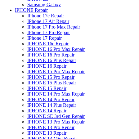
Samsung Galaxy
IPHONE Repair
IPhone 17e Repair
IPhone 17 Air Repair
IPhone 17 Pro Max Repair
IPhone 17 Pro Repair
IPhone 17 Repair
IPHONE 16e Repair
IPHONE 16 Pro Max Repair
IPHONE 16 Pro Repair
IPHONE 16 Plus Repair
IPHONE 16 Repair
IPHONE 15 Pro Max Repair
IPHONE 15 Pro Repair
IPHONE 15 Plus Repair
IPHONE 15 Repair
IPHONE 14 Pro Max Repair
IPHONE 14 Pro Repair
IPHONE 14 Plus Repair
IPHONE 14 Repair
IPHONE SE 3rd Gen Repair
IPHONE 13 Pro Max Repair
IPHONE 13 Pro Repair
IPHONE 13 Repair
IPHONE 13 Mini Repair