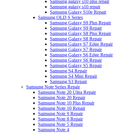
Samsung galaxy s10 plus repair
Samsung galaxy s10 repair
Samsung Galaxy S10e Repair
Samsung OLD S Series
Samsung Galaxy S9 Plus Repair
Samsung Galaxy S9 Repair
Samsung Galaxy S8 Plus Repair
Samsung Galaxy S8 Repair
Samsung Galaxy S7 Edge Repair
Samsung Galaxy S7 Repair
Samsung Galaxy S6 Edge Repair
Samsung Galaxy S6 Repair
Samsung Galaxy S5 Repair
Samsung S4 Repair
Samsung S4 Mini Repair
Samsung S3 Repair
Samsung Note Series Repair
Samsung Note 20 Ultra Repair
Samsung Note 20 Repair
Samsung Note 10 Plus Repair
Samsung Note 10 Repair
Samsung Note 9 Repair
Samsung Note 8 Repair
Samsung Note 5 Repair
Samsung Note 4