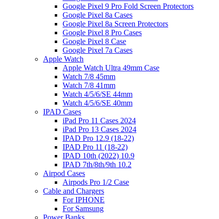
Google Pixel 9 Pro Fold Screen Protectors
Google Pixel 8a Cases
Google Pixel 8a Screen Protectors
Google Pixel 8 Pro Cases
Google Pixel 8 Case
Google Pixel 7a Cases
Apple Watch
Apple Watch Ultra 49mm Case
Watch 7/8 45mm
Watch 7/8 41mm
Watch 4/5/6/SE 44mm
Watch 4/5/6/SE 40mm
IPAD Cases
iPad Pro 11 Cases 2024
iPad Pro 13 Cases 2024
IPAD Pro 12.9 (18-22)
IPAD Pro 11 (18-22)
IPAD 10th (2022) 10.9
IPAD 7th/8th/9th 10.2
Airpod Cases
Airpods Pro 1/2 Case
Cable and Chargers
For IPHONE
For Samsung
Power Banks