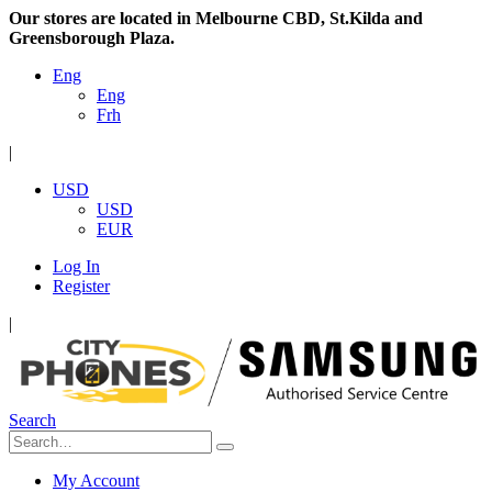
Our stores are located in Melbourne CBD, St.Kilda and
Greensborough Plaza.
Eng
Eng
Frh
|
USD
USD
EUR
Log In
Register
|
Search
My Account