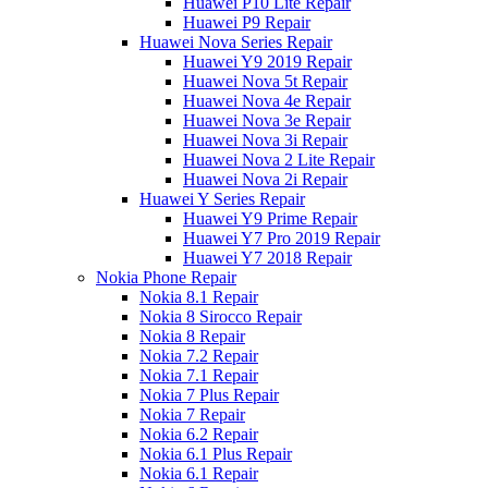
Huawei P10 Lite Repair
Huawei P9 Repair
Huawei Nova Series Repair
Huawei Y9 2019 Repair
Huawei Nova 5t Repair
Huawei Nova 4e Repair
Huawei Nova 3e Repair
Huawei Nova 3i Repair
Huawei Nova 2 Lite Repair
Huawei Nova 2i Repair
Huawei Y Series Repair
Huawei Y9 Prime Repair
Huawei Y7 Pro 2019 Repair
Huawei Y7 2018 Repair
Nokia Phone Repair
Nokia 8.1 Repair
Nokia 8 Sirocco Repair
Nokia 8 Repair
Nokia 7.2 Repair
Nokia 7.1 Repair
Nokia 7 Plus Repair
Nokia 7 Repair
Nokia 6.2 Repair
Nokia 6.1 Plus Repair
Nokia 6.1 Repair