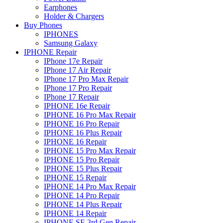
Earphones
Holder & Chargers
Buy Phones
IPHONES
Samsung Galaxy
IPHONE Repair
IPhone 17e Repair
IPhone 17 Air Repair
IPhone 17 Pro Max Repair
IPhone 17 Pro Repair
IPhone 17 Repair
IPHONE 16e Repair
IPHONE 16 Pro Max Repair
IPHONE 16 Pro Repair
IPHONE 16 Plus Repair
IPHONE 16 Repair
IPHONE 15 Pro Max Repair
IPHONE 15 Pro Repair
IPHONE 15 Plus Repair
IPHONE 15 Repair
IPHONE 14 Pro Max Repair
IPHONE 14 Pro Repair
IPHONE 14 Plus Repair
IPHONE 14 Repair
IPHONE SE 3rd Gen Repair