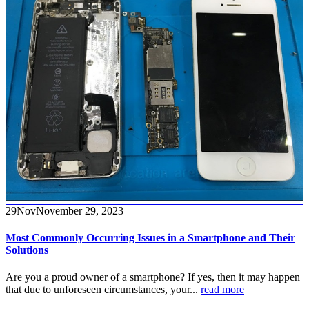
29
Nov
November 29, 2023
Most Commonly Occurring Issues in a Smartphone and Their
Solutions
Are you a proud owner of a smartphone? If yes, then it may happen
that due to unforeseen circumstances, your...
read more