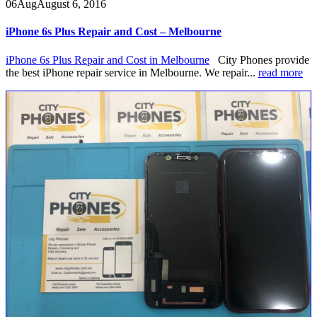
06
Aug
August 6, 2016
iPhone 6s Plus Repair and Cost – Melbourne
iPhone 6s Plus Repair and Cost in Melbourne
City Phones provide
the best iPhone repair service in Melbourne. We repair...
read more