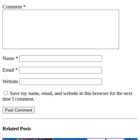
Comment
*
Name
*
Email
*
Website
Save my name, email, and website in this browser for the next
time I comment.
Related
Posts