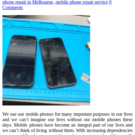
phone repair in Melbourne
,
mobile phone repair service
0
Comments
We use our mobile phones for many important purposes in our lives
and we can’t imagine our lives without our mobile phones these
days. Mobile phones have become an integral part of our lives and
we can’t think of living without them. With increasing dependencies