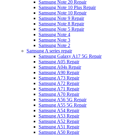
Samsung Note 20 Repair
Samsung Note 10 Plus Repair
Samsung Note 10 Repair
Samsung Note 9 Repair
Samsung Note 8 Repair
Samsung Note 5 Repair
Samsung Note 4
Samsung Note 3
Samsung Note 2
Samsung A series repair
Samsung Galaxy A17 5G Repair
Samsung A05 Repair
Samsung A04s Repair
Samsung A90 Repair
Samsung A73 Repair
Samsung A72 Repair
Samsung A71 Repair
Samsung A70 Repair
Samsung A56 5G Repair
Samsung A55 5G Repair
Samsung A54 Repair
Samsung A53 Repair
Samsung A52 Repair
Samsung A51 Repair
Samsung A50 Repair