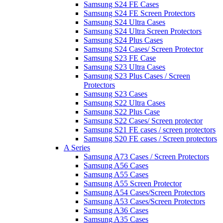
Samsung S24 FE Cases
Samsung S24 FE Screen Protectors
Samsung S24 Ultra Cases
Samsung S24 Ultra Screen Protectors
Samsung S24 Plus Cases
Samsung S24 Cases/ Screen Protector
Samsung S23 FE Case
Samsung S23 Ultra Cases
Samsung S23 Plus Cases / Screen
Protectors
Samsung S23 Cases
Samsung S22 Ultra Cases
Samsung S22 Plus Case
Samsung S22 Cases/ Screen protector
Samsung S21 FE cases / screen protectors
Samsung S20 FE cases / Screen protectors
A Series
Samsung A73 Cases / Screen Protectors
Samsung A56 Cases
Samsung A55 Cases
Samsung A55 Screen Protector
Samsung A54 Cases/Screen Protectors
Samsung A53 Cases/Screen Protectors
Samsung A36 Cases
Samsung A35 Cases