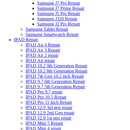
Samsung J7 Pro Repair
Samsung J7 Prime Repair
Samsung J5 Pro Repair
Samsung J320 Repair
Samsung J2 Pro Repair
Samsung Tablet Repair
Samsung Smartwatch Repair
IPAD Repair
IPAD Air 4 Repair
IPAD Air 3 Repair
IPAD Air 2 repair
IPAD Air repair
IPAD 10.2 9th Generation Repair
IPAD 10.2 8th Generation Repair
IPAD 7th Gen 10.2 inch Repair
IPAD 9.7 6th Generation Repair
IPAD 9.7 5th Generation Repair
IPAD Pro 9.7 repair
IPAD Pro 10.5 Repair
IPAD Pro 11 Inch Repair
IPAD 12.9 3rd gen repair
IPAD 12.9 2nd Gen repair
IPAD 12.9 1st gen repair
IPAD Mini 5 Repair
IPAD Mini 4 repair