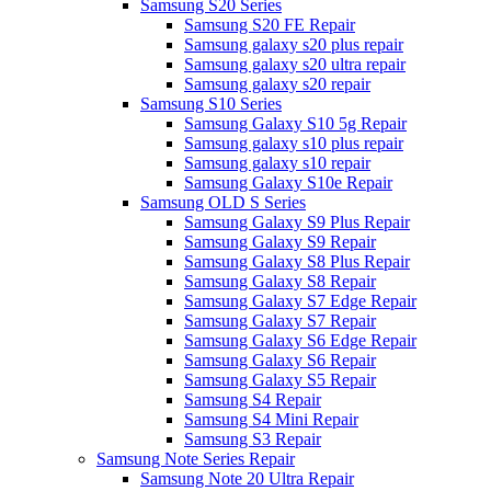
Samsung S20 Series
Samsung S20 FE Repair
Samsung galaxy s20 plus repair
Samsung galaxy s20 ultra repair
Samsung galaxy s20 repair
Samsung S10 Series
Samsung Galaxy S10 5g Repair
Samsung galaxy s10 plus repair
Samsung galaxy s10 repair
Samsung Galaxy S10e Repair
Samsung OLD S Series
Samsung Galaxy S9 Plus Repair
Samsung Galaxy S9 Repair
Samsung Galaxy S8 Plus Repair
Samsung Galaxy S8 Repair
Samsung Galaxy S7 Edge Repair
Samsung Galaxy S7 Repair
Samsung Galaxy S6 Edge Repair
Samsung Galaxy S6 Repair
Samsung Galaxy S5 Repair
Samsung S4 Repair
Samsung S4 Mini Repair
Samsung S3 Repair
Samsung Note Series Repair
Samsung Note 20 Ultra Repair