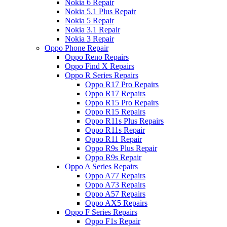
Nokia 6 Repair
Nokia 5.1 Plus Repair
Nokia 5 Repair
Nokia 3.1 Repair
Nokia 3 Repair
Oppo Phone Repair
Oppo Reno Repairs
Oppo Find X Repairs
Oppo R Series Repairs
Oppo R17 Pro Repairs
Oppo R17 Repairs
Oppo R15 Pro Repairs
Oppo R15 Repairs
Oppo R11s Plus Repairs
Oppo R11s Repair
Oppo R11 Repair
Oppo R9s Plus Repair
Oppo R9s Repair
Oppo A Series Repairs
Oppo A77 Repairs
Oppo A73 Repairs
Oppo A57 Repairs
Oppo AX5 Repairs
Oppo F Series Repairs
Oppo F1s Repair