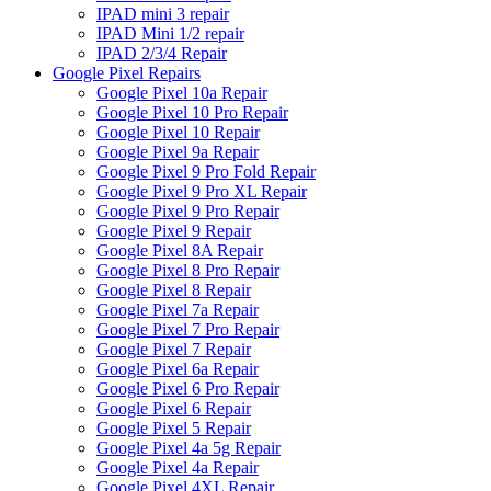
IPAD mini 3 repair
IPAD Mini 1/2 repair
IPAD 2/3/4 Repair
Google Pixel Repairs
Google Pixel 10a Repair
Google Pixel 10 Pro Repair
Google Pixel 10 Repair
Google Pixel 9a Repair
Google Pixel 9 Pro Fold Repair
Google Pixel 9 Pro XL Repair
Google Pixel 9 Pro Repair
Google Pixel 9 Repair
Google Pixel 8A Repair
Google Pixel 8 Pro Repair
Google Pixel 8 Repair
Google Pixel 7a Repair
Google Pixel 7 Pro Repair
Google Pixel 7 Repair
Google Pixel 6a Repair
Google Pixel 6 Pro Repair
Google Pixel 6 Repair
Google Pixel 5 Repair
Google Pixel 4a 5g Repair
Google Pixel 4a Repair
Google Pixel 4XL Repair