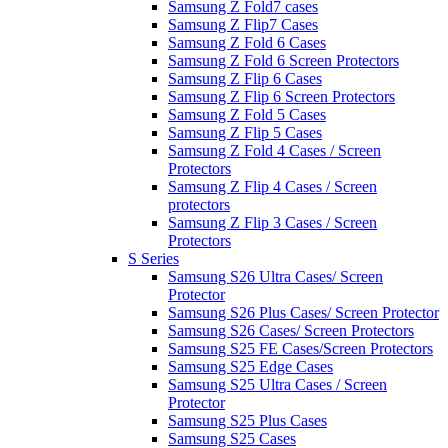
Samsung Z Fold7 cases
Samsung Z Flip7 Cases
Samsung Z Fold 6 Cases
Samsung Z Fold 6 Screen Protectors
Samsung Z Flip 6 Cases
Samsung Z Flip 6 Screen Protectors
Samsung Z Fold 5 Cases
Samsung Z Flip 5 Cases
Samsung Z Fold 4 Cases / Screen
Protectors
Samsung Z Flip 4 Cases / Screen
protectors
Samsung Z Flip 3 Cases / Screen
Protectors
S Series
Samsung S26 Ultra Cases/ Screen
Protector
Samsung S26 Plus Cases/ Screen Protector
Samsung S26 Cases/ Screen Protectors
Samsung S25 FE Cases/Screen Protectors
Samsung S25 Edge Cases
Samsung S25 Ultra Cases / Screen
Protector
Samsung S25 Plus Cases
Samsung S25 Cases