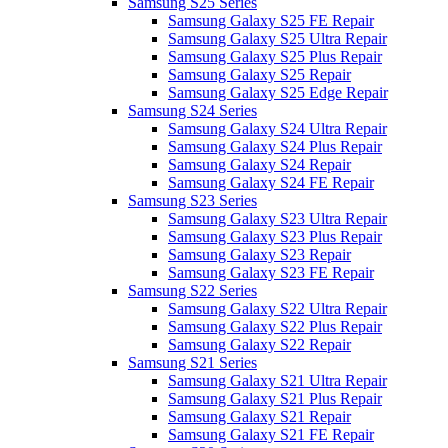
Samsung S25 Series
Samsung Galaxy S25 FE Repair
Samsung Galaxy S25 Ultra Repair
Samsung Galaxy S25 Plus Repair
Samsung Galaxy S25 Repair
Samsung Galaxy S25 Edge Repair
Samsung S24 Series
Samsung Galaxy S24 Ultra Repair
Samsung Galaxy S24 Plus Repair
Samsung Galaxy S24 Repair
Samsung Galaxy S24 FE Repair
Samsung S23 Series
Samsung Galaxy S23 Ultra Repair
Samsung Galaxy S23 Plus Repair
Samsung Galaxy S23 Repair
Samsung Galaxy S23 FE Repair
Samsung S22 Series
Samsung Galaxy S22 Ultra Repair
Samsung Galaxy S22 Plus Repair
Samsung Galaxy S22 Repair
Samsung S21 Series
Samsung Galaxy S21 Ultra Repair
Samsung Galaxy S21 Plus Repair
Samsung Galaxy S21 Repair
Samsung Galaxy S21 FE Repair