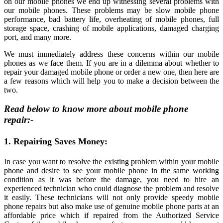
on our mobile phones we end up witnessing several problems with
our mobile phones. These problems may be slow mobile phone
performance, bad battery life, overheating of mobile phones, full
storage space, crashing of mobile applications, damaged charging
port, and many more.
We must immediately address these concerns within our mobile
phones as we face them. If you are in a dilemma about whether to
repair your damaged mobile phone or order a new one, then here are
a few reasons which will help you to make a decision between the
two.
Read below to know more about
mobile phone
repair
:-
1. Repairing Saves Money:
In case you want to resolve the existing problem within your mobile
phone and desire to see your mobile phone in the same working
condition as it was before the damage, you need to hire an
experienced technician who could diagnose the problem and resolve
it easily. These technicians will not only provide speedy mobile
phone repairs but also make use of genuine mobile phone parts at an
affordable price which if repaired from the Authorized Service