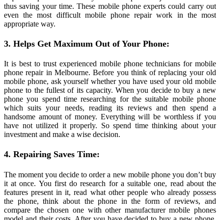
thus saving your time. These mobile phone experts could carry out
even the most difficult mobile phone repair work in the most
appropriate way.
3. Helps Get Maximum Out of Your Phone:
It is best to trust experienced mobile phone technicians for mobile
phone repair in Melbourne. Before you think of replacing your old
mobile phone, ask yourself whether you have used your old mobile
phone to the fullest of its capacity. When you decide to buy a new
phone you spend time researching for the suitable mobile phone
which suits your needs, reading its reviews and then spend a
handsome amount of money. Everything will be worthless if you
have not utilized it properly. So spend time thinking about your
investment and make a wise decision.
4. Repairing Saves Time:
The moment you decide to order a new mobile phone you don’t buy
it at once. You first do research for a suitable one, read about the
features present in it, read what other people who already possess
the phone, think about the phone in the form of reviews, and
compare the chosen one with other manufacturer mobile phones
model and their costs. After you have decided to buy a new phone,