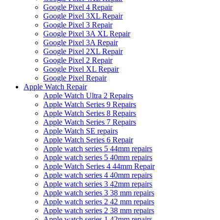
Google Pixel 4 Repair
Google Pixel 3XL Repair
Google Pixel 3 Repair
Google Pixel 3A XL Repair
Google Pixel 3A Repair
Google Pixel 2XL Repair
Google Pixel 2 Repair
Google Pixel XL Repair
Google Pixel Repair
Apple Watch Repair
Apple Watch Ultra 2 Repairs
Apple Watch Series 9 Repairs
Apple Watch Series 8 Repairs
Apple Watch Series 7 Repairs
Apple Watch SE repairs
Apple Watch Series 6 Repair
Apple watch series 5 44mm repairs
Apple watch series 5 40mm repairs
Apple Watch Series 4 44mm Repair
Apple watch series 4 40mm repairs
Apple watch series 3 42mm repairs
Apple watch series 3 38 mm repairs
Apple watch series 2 42 mm repairs
Apple watch series 2 38 mm repairs
Apple watch series 1 42mm repairs