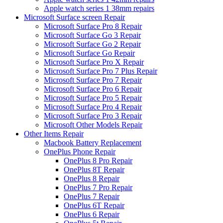
Apple watch series 1 38mm repairs
Microsoft Surface screen Repair
Microsoft Surface Pro 8 Repair
Microsoft Surface Go 3 Repair
Microsoft Surface Go 2 Repair
Microsoft Surface Go Repair
Microsoft Surface Pro X Repair
Microsoft Surface Pro 7 Plus Repair
Microsoft Surface Pro 7 Repair
Microsoft Surface Pro 6 Repair
Microsoft Surface Pro 5 Repair
Microsoft Surface Pro 4 Repair
Microsoft Surface Pro 3 Repair
Microsoft Other Models Repair
Other Items Repair
Macbook Battery Replacement
OnePlus Phone Repair
OnePlus 8 Pro Repair
OnePlus 8T Repair
OnePlus 8 Repair
OnePlus 7 Pro Repair
OnePlus 7 Repair
OnePlus 6T Repair
OnePlus 6 Repair