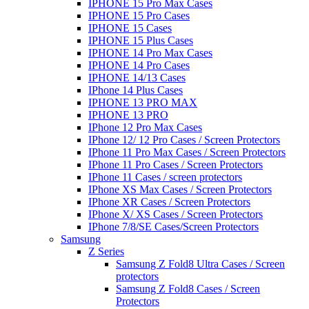
IPHONE 15 Pro Max Cases
IPHONE 15 Pro Cases
IPHONE 15 Cases
IPHONE 15 Plus Cases
IPHONE 14 Pro Max Cases
IPHONE 14 Pro Cases
IPHONE 14/13 Cases
IPhone 14 Plus Cases
IPHONE 13 PRO MAX
IPHONE 13 PRO
IPhone 12 Pro Max Cases
IPhone 12/ 12 Pro Cases / Screen Protectors
IPhone 11 Pro Max Cases / Screen Protectors
IPhone 11 Pro Cases / Screen Protectors
IPhone 11 Cases / screen protectors
IPhone XS Max Cases / Screen Protectors
IPhone XR Cases / Screen Protectors
IPhone X/ XS Cases / Screen Protectors
IPhone 7/8/SE Cases/Screen Protectors
Samsung
Z Series
Samsung Z Fold8 Ultra Cases / Screen
protectors
Samsung Z Fold8 Cases / Screen
Protectors