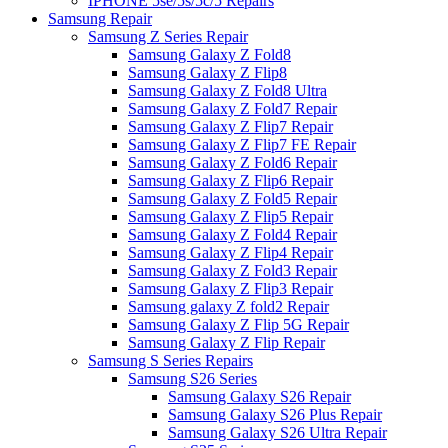
IPHONE 5se/5s/5c/5 Repairs
Samsung Repair
Samsung Z Series Repair
Samsung Galaxy Z Fold8
Samsung Galaxy Z Flip8
Samsung Galaxy Z Fold8 Ultra
Samsung Galaxy Z Fold7 Repair
Samsung Galaxy Z Flip7 Repair
Samsung Galaxy Z Flip7 FE Repair
Samsung Galaxy Z Fold6 Repair
Samsung Galaxy Z Flip6 Repair
Samsung Galaxy Z Fold5 Repair
Samsung Galaxy Z Flip5 Repair
Samsung Galaxy Z Fold4 Repair
Samsung Galaxy Z Flip4 Repair
Samsung Galaxy Z Fold3 Repair
Samsung Galaxy Z Flip3 Repair
Samsung galaxy Z fold2 Repair
Samsung Galaxy Z Flip 5G Repair
Samsung Galaxy Z Flip Repair
Samsung S Series Repairs
Samsung S26 Series
Samsung Galaxy S26 Repair
Samsung Galaxy S26 Plus Repair
Samsung Galaxy S26 Ultra Repair