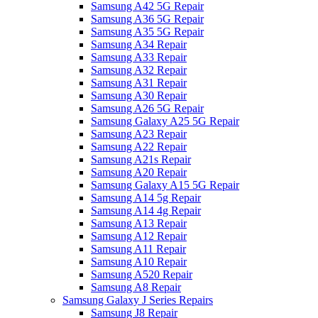
Samsung A42 5G Repair
Samsung A36 5G Repair
Samsung A35 5G Repair
Samsung A34 Repair
Samsung A33 Repair
Samsung A32 Repair
Samsung A31 Repair
Samsung A30 Repair
Samsung A26 5G Repair
Samsung Galaxy A25 5G Repair
Samsung A23 Repair
Samsung A22 Repair
Samsung A21s Repair
Samsung A20 Repair
Samsung Galaxy A15 5G Repair
Samsung A14 5g Repair
Samsung A14 4g Repair
Samsung A13 Repair
Samsung A12 Repair
Samsung A11 Repair
Samsung A10 Repair
Samsung A520 Repair
Samsung A8 Repair
Samsung Galaxy J Series Repairs
Samsung J8 Repair