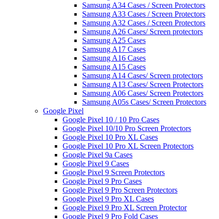
Samsung A34 Cases / Screen Protectors
Samsung A33 Cases / Screen Protectors
Samsung A32 Cases / Screen Protectors
Samsung A26 Cases/ Screen protectors
Samsung A25 Cases
Samsung A17 Cases
Samsung A16 Cases
Samsung A15 Cases
Samsung A14 Cases/ Screen protectors
Samsung A13 Cases/ Screen Protectors
Samsung A06 Cases/ Screen Protectors
Samsung A05s Cases/ Screen Protectors
Google Pixel
Google Pixel 10 / 10 Pro Cases
Google Pixel 10/10 Pro Screen Protectors
Google Pixel 10 Pro XL Cases
Google Pixel 10 Pro XL Screen Protectors
Google Pixel 9a Cases
Google Pixel 9 Cases
Google Pixel 9 Screen Protectors
Google Pixel 9 Pro Cases
Google Pixel 9 Pro Screen Protectors
Google Pixel 9 Pro XL Cases
Google Pixel 9 Pro XL Screen Protector
Google Pixel 9 Pro Fold Cases