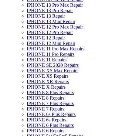
IPHONE 13 Pro Max Repair
IPHONE 13 Pro Repair
IPHONE 13 Repair
IPHONE 13 Mini Repair
IPHONE 12 Pro Max Repair
IPHONE 12 Pro Repair
IPHONE 12 Repair
IPHONE 12 Mini Repair
IPHONE 11 Pro Max Repairs
IPHONE 11 Pro Repairs
IPHONE 11 Repairs
IPHONE SE 2020 Repairs
IPHONE XS Max Repairs
IPHONE XS Repairs
IPHONE XR Repairs
IPHONE X Repairs
IPHONE 8 Plus Repairs
IPHONE 8 Repairs
IPHONE 7 Plus Repairs
IPHONE 7 Repairs
IPHONE 6s Plus Repairs
IPHONE 6s Repairs
IPHONE 6 Plus Repairs
IPHONE 6 Repairs