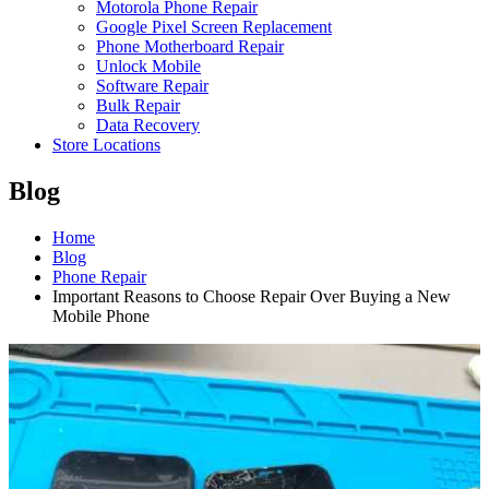
Motorola Phone Repair
Google Pixel Screen Replacement
Phone Motherboard Repair
Unlock Mobile
Software Repair
Bulk Repair
Data Recovery
Store Locations
Blog
Home
Blog
Phone Repair
Important Reasons to Choose Repair Over Buying a New
Mobile Phone