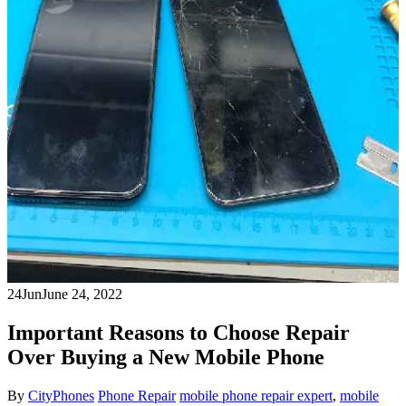
24
Jun
June 24, 2022
Important Reasons to Choose Repair
Over Buying a New Mobile Phone
By
CityPhones
Phone Repair
mobile phone repair expert
,
mobile