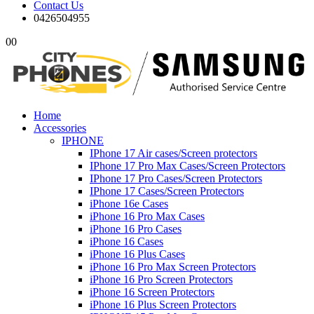
Contact Us
0426504955
0
0
Home
Accessories
IPHONE
IPhone 17 Air cases/Screen protectors
IPhone 17 Pro Max Cases/Screen Protectors
IPhone 17 Pro Cases/Screen Protectors
IPhone 17 Cases/Screen Protectors
iPhone 16e Cases
iPhone 16 Pro Max Cases
iPhone 16 Pro Cases
iPhone 16 Cases
iPhone 16 Plus Cases
iPhone 16 Pro Max Screen Protectors
iPhone 16 Pro Screen Protectors
iPhone 16 Screen Protectors
iPhone 16 Plus Screen Protectors