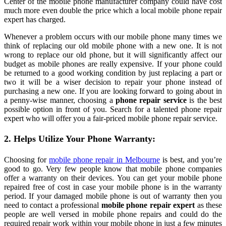
Center of the mobile phone manufacturer company could have cost
much more even double the price which a local mobile phone repair
expert has charged.
Whenever a problem occurs with our mobile phone many times we
think of replacing our old mobile phone with a new one. It is not
wrong to replace our old phone, but it will significantly affect our
budget as mobile phones are really expensive. If your phone could
be returned to a good working condition by just replacing a part or
two it will be a wiser decision to repair your phone instead of
purchasing a new one. If you are looking forward to going about in
a penny-wise manner, choosing a
phone repair service
is the best
possible option in front of you. Search for a talented phone repair
expert who will offer you a fair-priced mobile phone repair service.
2. Helps Utilize Your Phone Warranty:
Choosing for
mobile phone repair in Melbourne
is best, and you’re
good to go. Very few people know that mobile phone companies
offer a warranty on their devices. You can get your mobile phone
repaired free of cost in case your mobile phone is in the warranty
period. If your damaged mobile phone is out of warranty then you
need to contact a professional
mobile phone repair expert
as these
people are well versed in mobile phone repairs and could do the
required repair work within your mobile phone in just a few minutes