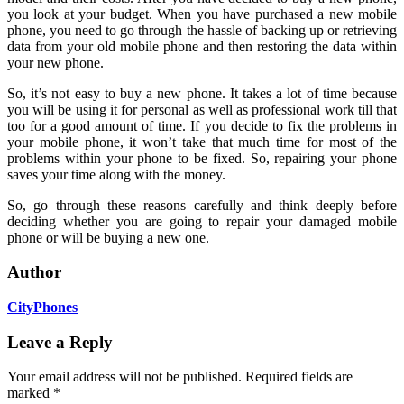
you look at your budget. When you have purchased a new mobile
phone, you need to go through the hassle of backing up or retrieving
data from your old mobile phone and then restoring the data within
your new phone.
So, it’s not easy to buy a new phone. It takes a lot of time because
you will be using it for personal as well as professional work till that
too for a good amount of time. If you decide to fix the problems in
your mobile phone, it won’t take that much time for most of the
problems within your phone to be fixed. So, repairing your phone
saves your time along with the money.
So, go through these reasons carefully and think deeply before
deciding whether you are going to repair your damaged mobile
phone or will be buying a new one.
Author
CityPhones
Leave a Reply
Your email address will not be published.
Required fields are
marked
*