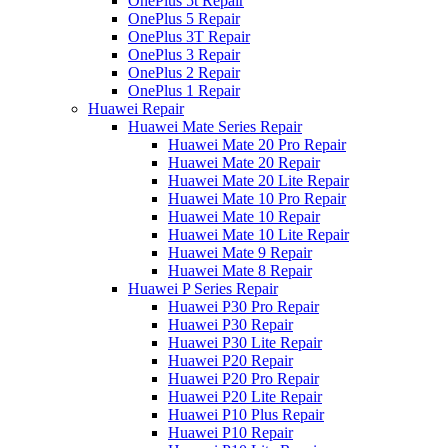
OnePlus 5t Repair
OnePlus 5 Repair
OnePlus 3T Repair
OnePlus 3 Repair
OnePlus 2 Repair
OnePlus 1 Repair
Huawei Repair
Huawei Mate Series Repair
Huawei Mate 20 Pro Repair
Huawei Mate 20 Repair
Huawei Mate 20 Lite Repair
Huawei Mate 10 Pro Repair
Huawei Mate 10 Repair
Huawei Mate 10 Lite Repair
Huawei Mate 9 Repair
Huawei Mate 8 Repair
Huawei P Series Repair
Huawei P30 Pro Repair
Huawei P30 Repair
Huawei P30 Lite Repair
Huawei P20 Repair
Huawei P20 Pro Repair
Huawei P20 Lite Repair
Huawei P10 Plus Repair
Huawei P10 Repair