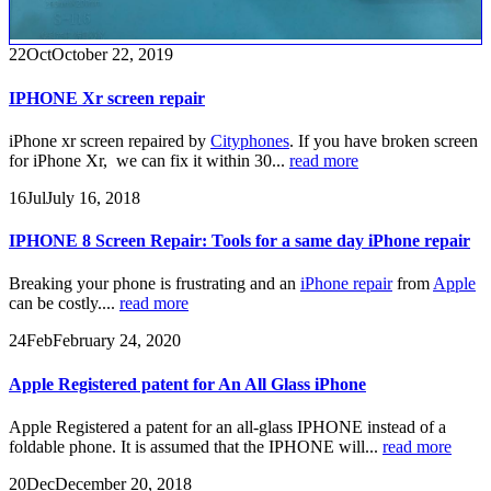
22
Oct
October 22, 2019
IPHONE Xr screen repair
iPhone xr screen repaired by
Cityphones
. If you have broken screen
for iPhone Xr, we can fix it within 30...
read more
16
Jul
July 16, 2018
IPHONE 8 Screen Repair: Tools for a same day iPhone repair
Breaking your phone is frustrating and an
iPhone repair
from
Apple
can be costly....
read more
24
Feb
February 24, 2020
Apple Registered patent for An All Glass iPhone
Apple Registered a patent for an all-glass IPHONE instead of a
foldable phone. It is assumed that the IPHONE will...
read more
20
Dec
December 20, 2018